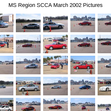
MS Region SCCA March 2002 Pictures