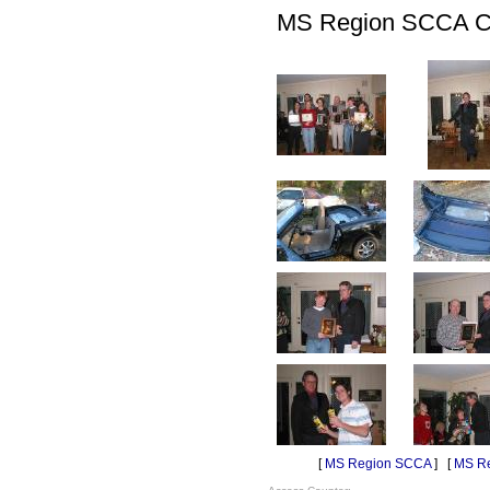
MS Region SCCA Chr
[
MS Region SCCA
] [
MS Re