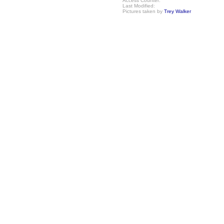
Access Counter:
Last Modified:
Pictures taken by
Trey Walker