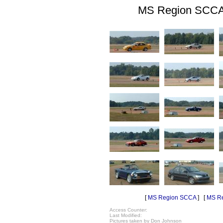
MS Region SCCA 
[
MS Region SCCA
] [
MS Re
Access Counter:
Last Modified:
Pictures taken by Don Johnson