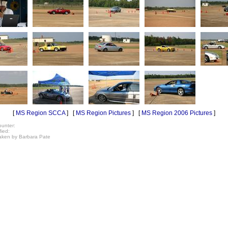
[
MS Region SCCA
] [
MS Region Pictures
] [
MS Region 2006 Pictures
]
unter:
fied:
taken by Barbara Pate