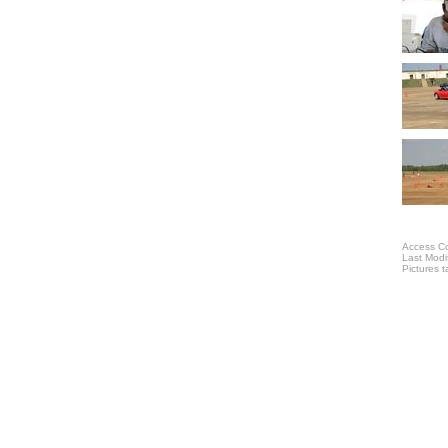
Access Co
Last Modi
Pictures 