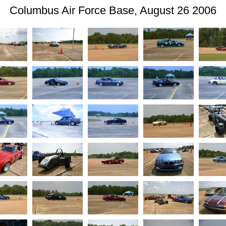
Columbus Air Force Base, August 26 2006