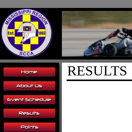
RESULTS