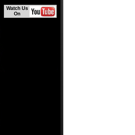
Watch Us
On